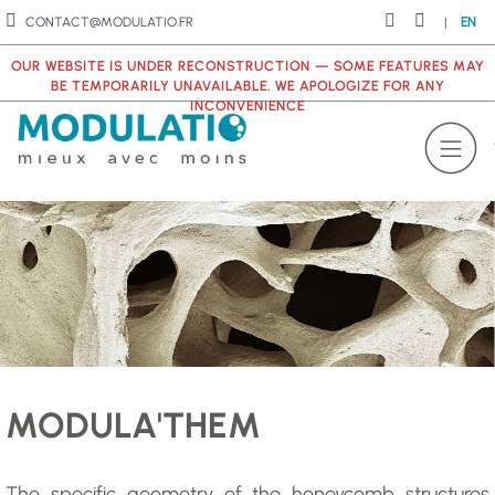
CONTACT@MODULATIO.FR
|
EN
OUR WEBSITE IS UNDER RECONSTRUCTION — SOME FEATURES MAY
BE TEMPORARILY UNAVAILABLE. WE APOLOGIZE FOR ANY
INCONVENIENCE
MODULA'THEM
The specific geometry of the honeycomb structures