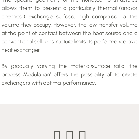
allows them to present a particularly thermal (and/or
chemical) exchange surface. high compared to the
volume they occupy. However, the low transfer volume
at the point of contact between the heat source and a
conventional cellular structure limits its performance as a
heat exchanger.
By gradually varying the material/surface ratio, the
process Modulation’ offers the possibility of to create
exchangers with optimal performance.